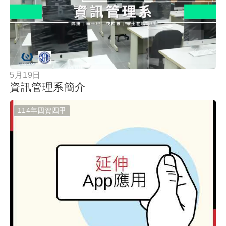
按鈕
5月19日
資訊管理系簡介
114年四資四甲
按鈕