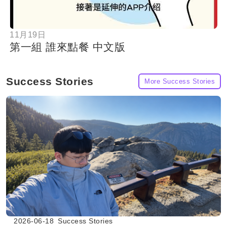
11月19日
第一組 誰來點餐 中文版
Success Stories
More Success Stories
2026-06-18
Success Stories