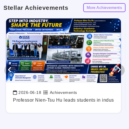
Stellar Achievements
More Achievements
2026-06-18
Achievements
Date:
g Out Your Career Blueprint Early.
Professor Nien-Tsu Hu leads students in industry-a