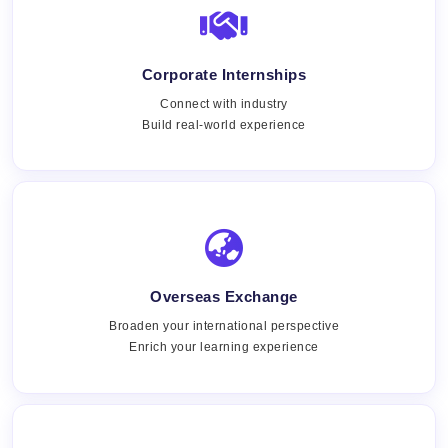
Corporate Internships
Connect with industry
Build real-world experience
Overseas Exchange
Broaden your international perspective
Enrich your learning experience