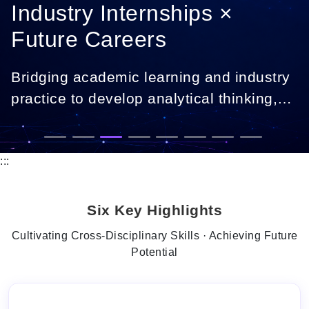
Industry Internships ×
Future Careers
Bridging academic learning and industry
practice to develop analytical thinking,
digital skills, and career-ready
professionals.
:::
Six Key Highlights
Cultivating Cross-Disciplinary Skills · Achieving Future
Potential