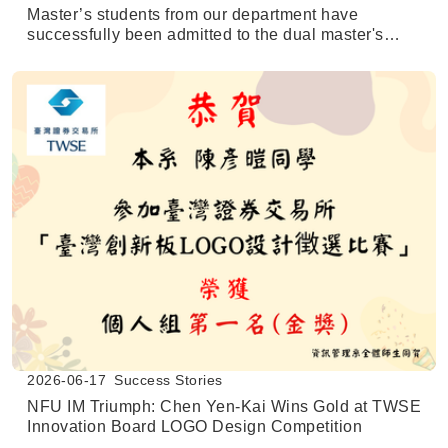
Master’s students from our department have
successfully been admitted to the dual master's
degree program at the University of Texas at San
Antonio (UTSA).
2026-06-17
Success Stories
NFU IM Triumph: Chen Yen-Kai Wins Gold at TWSE
Innovation Board LOGO Design Competition