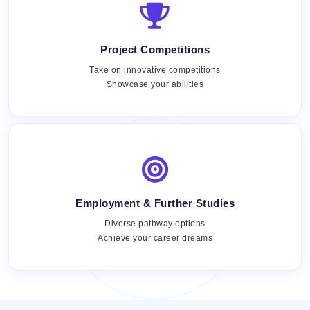
Project Competitions
Take on innovative competitions
Showcase your abilities
Employment & Further Studies
Views:
Diverse pathway options
Achieve your career dreams