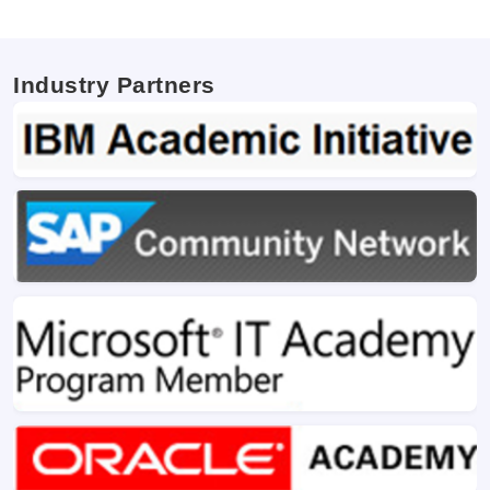
Industry Partners