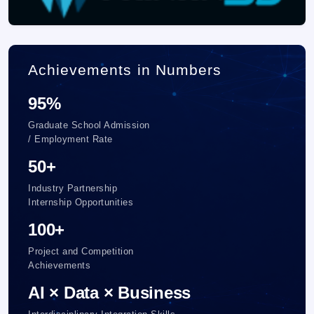
Achievements in Numbers
95%
Graduate School Admission
/ Employment Rate
50+
Industry Partnership
Internship Opportunities
100+
Project and Competition
Achievements
AI × Data × Business