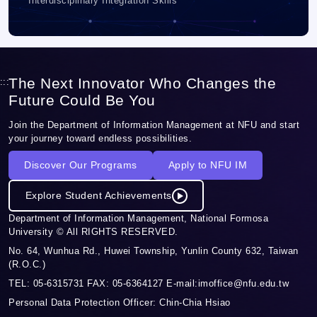
Interdisciplinary Integration Skills
The Next Innovator Who Changes the
:::
Future Could Be You
Join the Department of Information Management at NFU and start
your journey toward endless possibilities.
Discover Our Programs
Apply to NFU IM
Explore Student Achievements
Department of Information Management, National Formosa
University © All RIGHTS RESERVED.
No. 64, Wunhua Rd., Huwei Township, Yunlin County 632, Taiwan
(R.O.C.)
TEL: 05-6315731 FAX: 05-6364127 E-mail:imoffice@nfu.edu.tw
Personal Data Protection Officer: Chin-Chia Hsiao