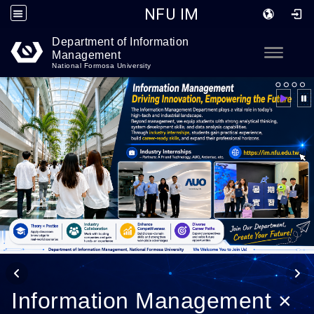
NFU IM
Department of Information
Go to main content
Toggle
Management
National Formosa University
Information Management ×