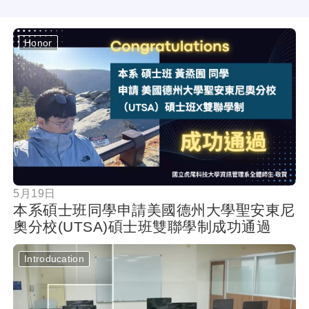
Honor
按鈕
5月19日
本系碩士班同學申請美國德州大學聖安東尼
奧分校(UTSA)碩士班雙聯學制成功通過
Introducation