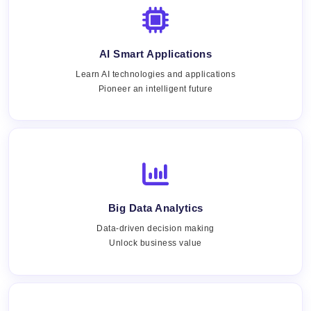
AI Smart Applications
Learn AI technologies and applications
Pioneer an intelligent future
Big Data Analytics
Data-driven decision making
Unlock business value