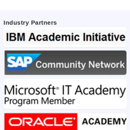
Industry Partners