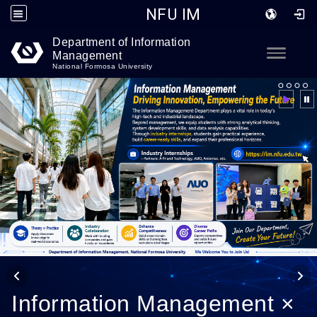
NFU IM
Department of Information
Go to main content
Toggle
Management
National Formosa University
Information Management ×