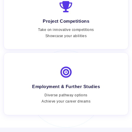
Project Competitions
Take on innovative competitions
Showcase your abilities
Employment & Further Studies
Views:
Diverse pathway options
Achieve your career dreams