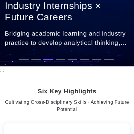
Industry Internships ×
Future Careers
Bridging academic learning and industry
practice to develop analytical thinking,
digital skills, and career-ready
professionals.
:::
Six Key Highlights
Cultivating Cross-Disciplinary Skills · Achieving Future
Potential