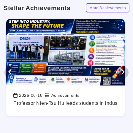
Stellar Achievements
More Achievements
2026-06-18
Achievements
Date:
g Out Your Career Blueprint Early.
Professor Nien-Tsu Hu leads students in industry-a