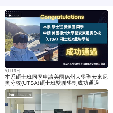
Honor
按鈕
5月19日
本系碩士班同學申請美國德州大學聖安東尼
奧分校(UTSA)碩士班雙聯學制成功通過
Introducation