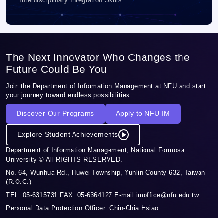
Interdisciplinary Integration Skills
The Next Innovator Who Changes the
:::
Future Could Be You
Join the Department of Information Management at NFU and start
your journey toward endless possibilities.
Discover Our Programs
Apply to NFU IM
Explore Student Achievements
Department of Information Management, National Formosa
University © All RIGHTS RESERVED.
No. 64, Wunhua Rd., Huwei Township, Yunlin County 632, Taiwan
(R.O.C.)
TEL: 05-6315731 FAX: 05-6364127 E-mail:imoffice@nfu.edu.tw
Personal Data Protection Officer: Chin-Chia Hsiao