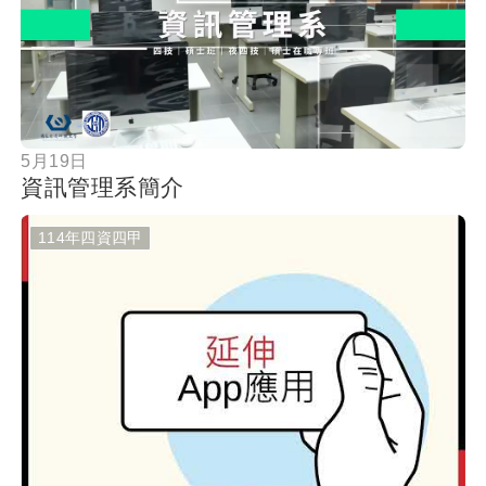
按鈕
5月19日
資訊管理系簡介
114年四資四甲
按鈕