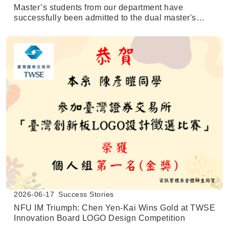
Master’s students from our department have
successfully been admitted to the dual master's
degree program at the University of Texas at San
Antonio (UTSA).
2026-06-17
Success Stories
NFU IM Triumph: Chen Yen-Kai Wins Gold at TWSE
Innovation Board LOGO Design Competition