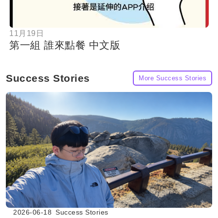
11月19日
第一組 誰來點餐 中文版
Success Stories
More Success Stories
2026-06-18
Success Stories