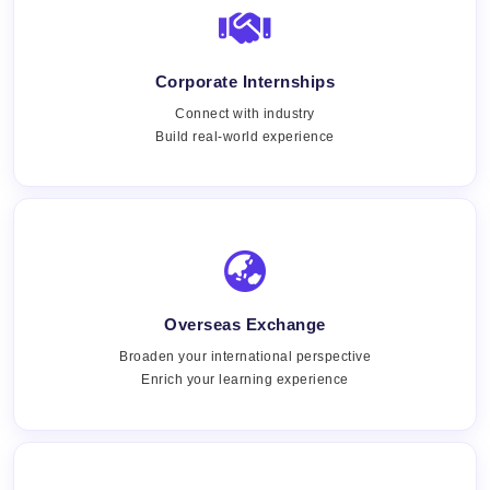
Corporate Internships
Connect with industry
Build real-world experience
Overseas Exchange
Broaden your international perspective
Enrich your learning experience