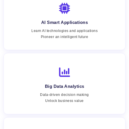
AI Smart Applications
Learn AI technologies and applications
Pioneer an intelligent future
Big Data Analytics
Data-driven decision making
Unlock business value