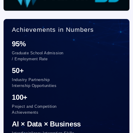
Achievements in Numbers
95%
Graduate School Admission
/ Employment Rate
50+
Industry Partnership
Internship Opportunities
100+
Project and Competition
Achievements
AI × Data × Business