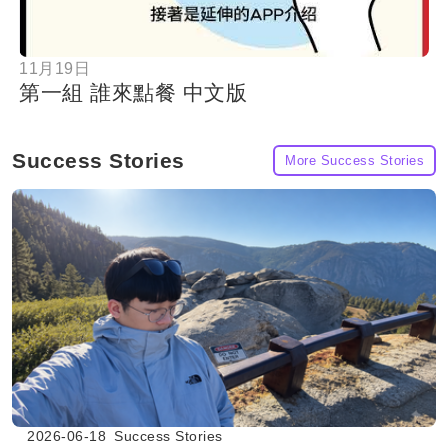
11月19日
第一組 誰來點餐 中文版
Success Stories
More Success Stories
2026-06-18
Success Stories