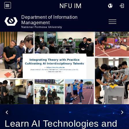
NFU IM
Department of Information
Go to main content
Toggle
Management
National Formosa University
Learn AI Technologies and