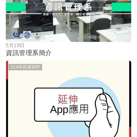
按鈕
5月19日
資訊管理系簡介
114年四資四甲
按鈕