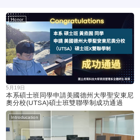
Honor
按鈕
5月19日
本系碩士班同學申請美國德州大學聖安東尼
奧分校(UTSA)碩士班雙聯學制成功通過
Introducation