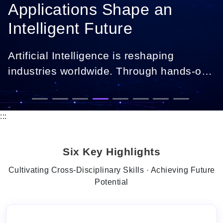
Applications Shape an
Intelligent Future
Artificial Intelligence is reshaping
industries worldwide. Through hands-on
projects, industry collaborations, and
real-world applications, you will gain
expertise in data analytics, machine
:::
learning, and intelligent systems,
preparing you to drive digital
Six Key Highlights
transformation and innovation.
Cultivating Cross-Disciplinary Skills · Achieving Future
Potential