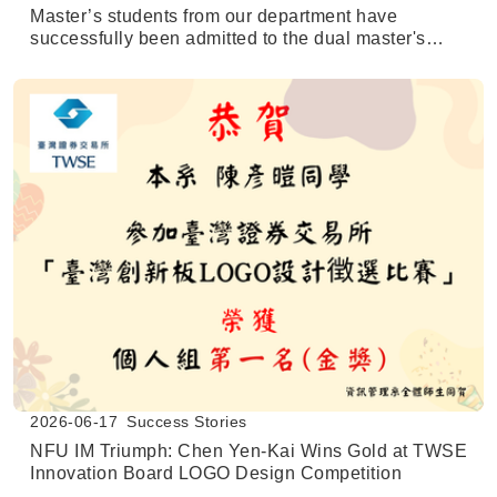
Master’s students from our department have
successfully been admitted to the dual master's
degree program at the University of Texas at San
Antonio (UTSA).
2026-06-17
Success Stories
NFU IM Triumph: Chen Yen-Kai Wins Gold at TWSE
Innovation Board LOGO Design Competition