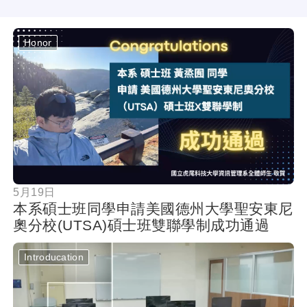
Honor
按鈕
5月19日
本系碩士班同學申請美國德州大學聖安東尼
奧分校(UTSA)碩士班雙聯學制成功通過
Introducation