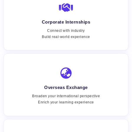
Corporate Internships
Connect with industry
Build real-world experience
Overseas Exchange
Broaden your international perspective
Enrich your learning experience