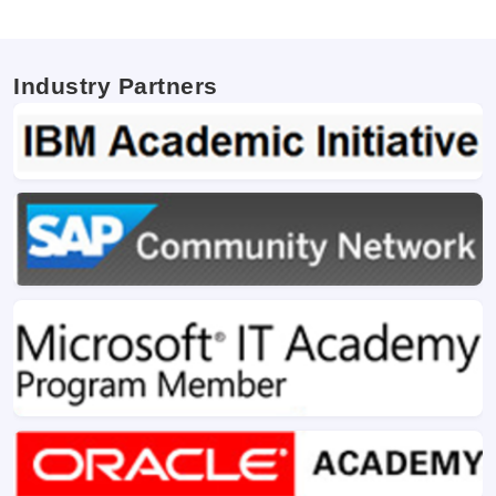
Industry Partners