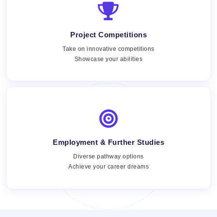
Project Competitions
Take on innovative competitions
Showcase your abilities
Employment & Further Studies
Views:
Diverse pathway options
Achieve your career dreams