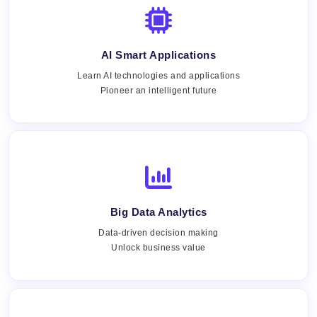
AI Smart Applications
Learn AI technologies and applications
Pioneer an intelligent future
Big Data Analytics
Data-driven decision making
Unlock business value