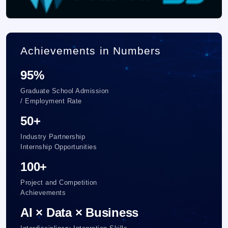
Achievements in Numbers
95%
Graduate School Admission
/ Employment Rate
50+
Industry Partnership
Internship Opportunities
100+
Project and Competition
Achievements
AI × Data × Business