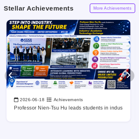
Stellar Achievements
More Achievements
2026-06-18
Achievements
Date:
g Out Your Career Blueprint Early.
Professor Nien-Tsu Hu leads students in industry-a