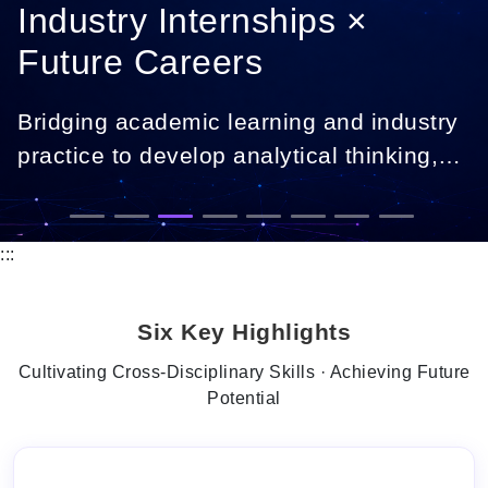
Industry Internships ×
Future Careers
Bridging academic learning and industry
practice to develop analytical thinking,
digital skills, and career-ready
professionals.
:::
Six Key Highlights
Cultivating Cross-Disciplinary Skills · Achieving Future
Potential