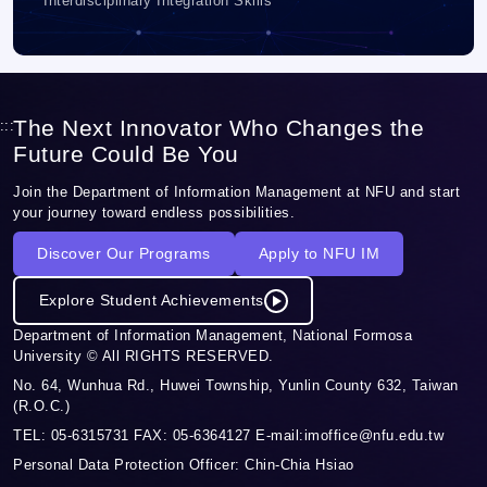
Interdisciplinary Integration Skills
The Next Innovator Who Changes the
:::
Future Could Be You
Join the Department of Information Management at NFU and start
your journey toward endless possibilities.
Discover Our Programs
Apply to NFU IM
Explore Student Achievements
Department of Information Management, National Formosa
University © All RIGHTS RESERVED.
No. 64, Wunhua Rd., Huwei Township, Yunlin County 632, Taiwan
(R.O.C.)
TEL: 05-6315731 FAX: 05-6364127 E-mail:imoffice@nfu.edu.tw
Personal Data Protection Officer: Chin-Chia Hsiao