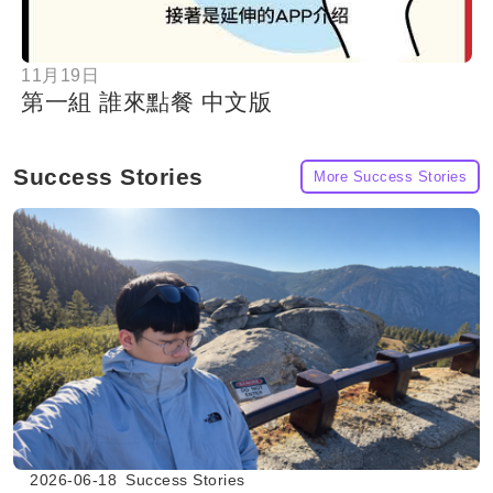
11月19日
第一組 誰來點餐 中文版
Success Stories
More Success Stories
2026-06-18
Success Stories