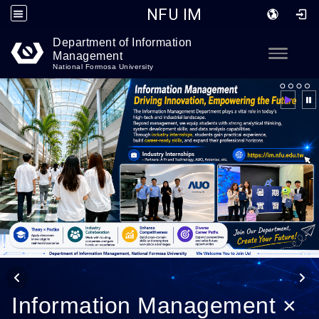
NFU IM
Department of Information
Go to main content
Toggle
Management
National Formosa University
Information Management ×