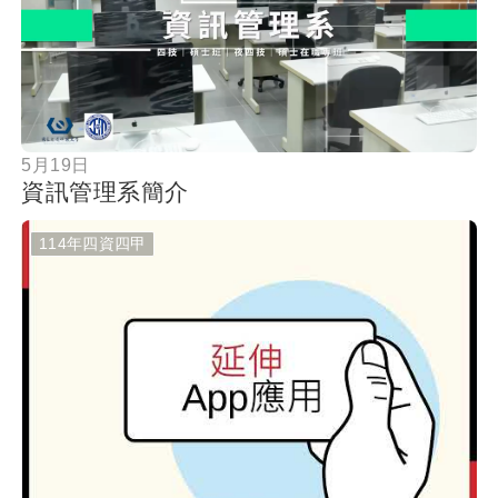
按鈕
5月19日
資訊管理系簡介
114年四資四甲
按鈕