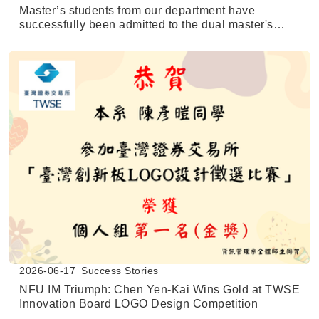
Master’s students from our department have
successfully been admitted to the dual master's
degree program at the University of Texas at San
Antonio (UTSA).
2026-06-17
Success Stories
NFU IM Triumph: Chen Yen-Kai Wins Gold at TWSE
Innovation Board LOGO Design Competition