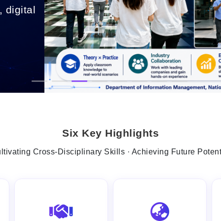
 digital
.
Six Key Highlights
ltivating Cross-Disciplinary Skills · Achieving Future Potent