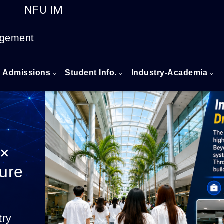
NFU IM
Go to main content
agement
Admissions
Student Info.
Industry-Academia
 ×
ture
try