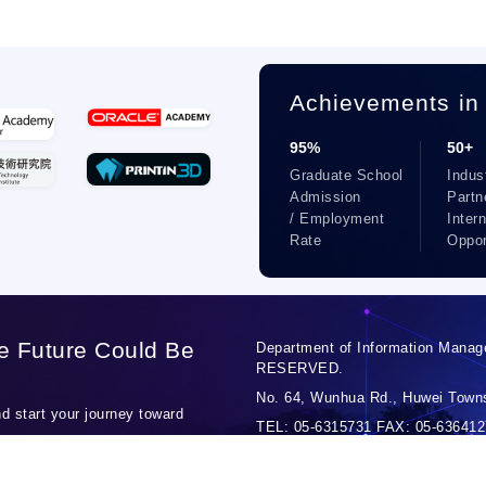
Achievements in
95%
50+
Graduate School
Indus
Admission
Partn
/ Employment
Inter
Rate
Oppor
e Future Could Be
Department of Information Manag
RESERVED.
No. 64, Wunhua Rd., Huwei Towns
 start your journey toward
TEL: 05-6315731 FAX: 05-6364127
Personal Data Protection Officer: