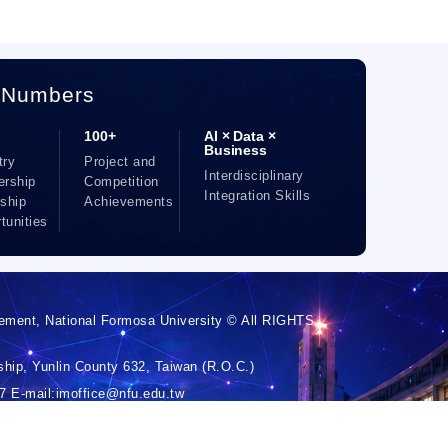
 Numbers
100+
AI × Data ×
Business
try
Project and
Interdisciplinary
ership
Competition
Integration Skills
nship
Achievements
tunities
ement, National Formosa University © All RIGHTS
hip, Yunlin County 632, Taiwan (R.O.C.)
 E-mail:imoffice@nfu.edu.tw
 Chin-Chia Hsiao