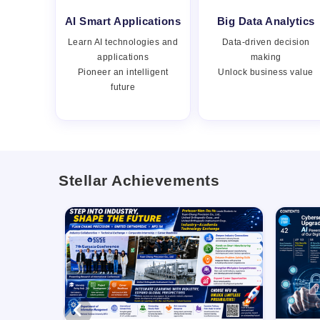
AI Smart Applications
Big Data Analytics
Learn AI technologies and
Data-driven decision
applications
making
Pioneer an intelligent
Unlock business value
future
Stellar Achievements