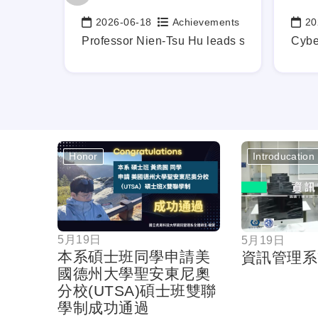
ements
2026-06-18
Achievements
20
Date:
Date
b-Ready Graduates, Mapping Out Your Career Blueprint Earl
Professor Nien-Tsu Hu leads students in in
Cybe
Honor
Introducation
按鈕
5月19日
5月19日
本系碩士班同學申請美
資訊管理系
國德州大學聖安東尼奧
分校(UTSA)碩士班雙聯
學制成功通過