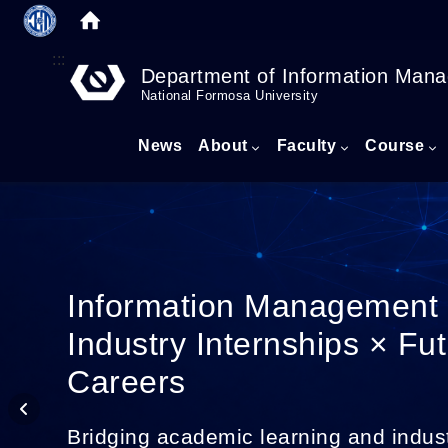
:::
Department of Information Man
National Formosa University
News
About
Faculty
Course
Information Management
Industry Internships × Fu
Careers
Bridging academic learning and indus