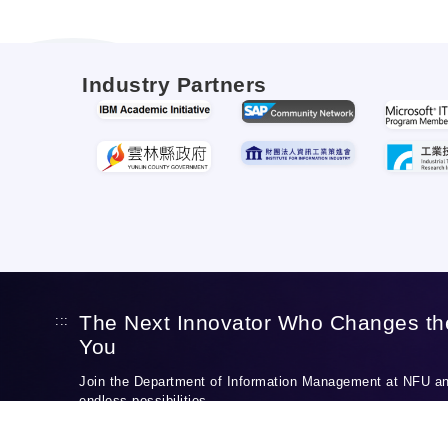
Industry Partners
The Next Innovator Who Changes th
:::
You
Join the Department of Information Management at NFU and
endless possibilities.
Discover Our Programs
Apply to NFU IM