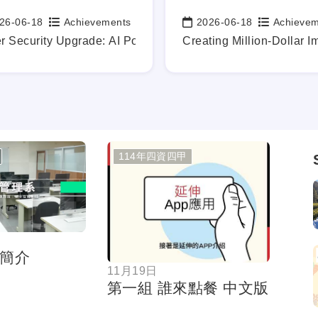
26-06-18
Achievements
2026-06-18
Achieve
:
Date:
y.
dustry-academia technical exchanges
r Security Upgrade: AI Powers the Defense of Our Digital F
Creating Million-Dollar I
114年四資四甲
按鈕
按鈕
簡介
11月19日
第一組 誰來點餐 中文版