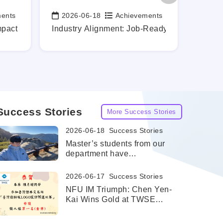
ments
2026-06-18
Achievements
202
Date:
Date:
rontier
mpact While Still a Student
Industry Alignment: Job-Ready Graduates, Ma
Profes
Success Stories
More Success Stories
2026-06-18
Success Stories
Master’s students from our
department have
successfully been admitted
to the dual master's degree
2026-06-17
Success Stories
program at the University of
NFU IM Triumph: Chen Yen-
Texas at San Antonio
Kai Wins Gold at TWSE
(UTSA).
Innovation Board LOGO
Design Competition