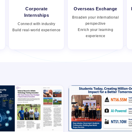
Corporate
Overseas Exchange
Internships
Broaden your international
perspective
Connect with industry
Enrich your learning
Build real-world experience
experience