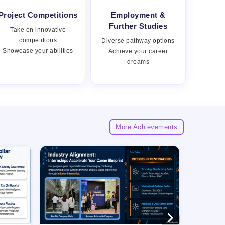
Project Competitions
Employment &
Views:
Further Studies
Take on innovative
competitions
Diverse pathway options
Showcase your abilities
Achieve your career
dreams
More Achievements