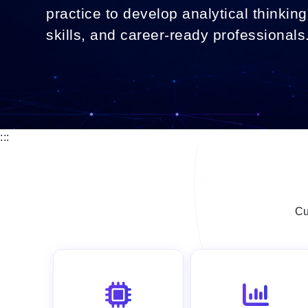
practice to develop analytical thinking,
skills, and career-ready professionals
:::
Cu