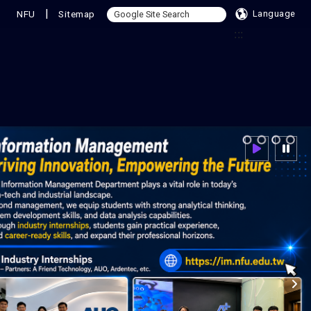
|
NFU
Sitemap
Language
:::