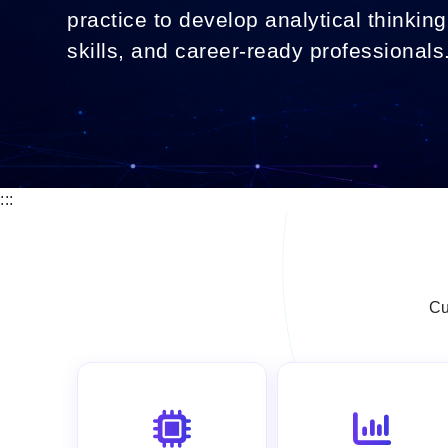
practice to develop analytical thinking,
skills, and career-ready professionals
:::
Cu