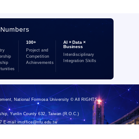
 Numbers
100+
AI × Data ×
Business
try
Project and
Interdisciplinary
ership
Competition
Integration Skills
nship
Achievements
tunities
ement, National Formosa University © All RIGHTS
hip, Yunlin County 632, Taiwan (R.O.C.)
 E-mail:imoffice@nfu.edu.tw
 Chin-Chia Hsiao