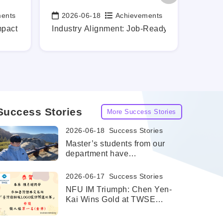
ments
2026-06-18
Achievements
202
Date:
Date:
rontier
mpact While Still a Student
Industry Alignment: Job-Ready Graduates, Ma
Profes
Success Stories
More Success Stories
2026-06-18
Success Stories
Master’s students from our
department have
successfully been admitted
to the dual master's degree
2026-06-17
Success Stories
program at the University of
NFU IM Triumph: Chen Yen-
Texas at San Antonio
Kai Wins Gold at TWSE
(UTSA).
Innovation Board LOGO
Design Competition