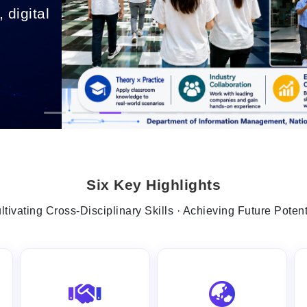
 digital
.
Six Key Highlights
ltivating Cross-Disciplinary Skills · Achieving Future Potent