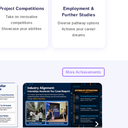
Project Competitions
Employment &
Views:
Further Studies
Take on innovative
competitions
Diverse pathway options
Showcase your abilities
Achieve your career
dreams
More Achievements