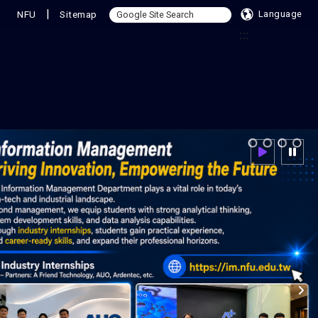
|
NFU
Sitemap
Language
:::