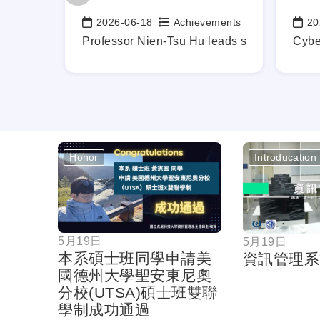
ements
2026-06-18
Achievements
20
Date:
Date
b-Ready Graduates, Mapping Out Your Career Blueprint Earl
Professor Nien-Tsu Hu leads students in in
Cybe
Honor
Introducation
按鈕
5月19日
5月19日
本系碩士班同學申請美
資訊管理系
國德州大學聖安東尼奧
分校(UTSA)碩士班雙聯
學制成功通過