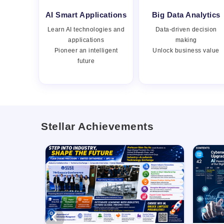
AI Smart Applications
Big Data Analytics
Learn AI technologies and
Data-driven decision
applications
making
Pioneer an intelligent
Unlock business value
future
Stellar Achievements