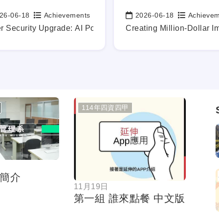
26-06-18
Achievements
2026-06-18
Achieve
:
Date:
y.
dustry-academia technical exchanges
r Security Upgrade: AI Powers the Defense of Our Digital F
Creating Million-Dollar I
114年四資四甲
按鈕
按鈕
簡介
11月19日
第一組 誰來點餐 中文版