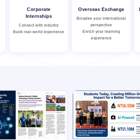
Corporate
Overseas Exchange
Internships
Broaden your international
perspective
Connect with industry
Enrich your learning
Build real-world experience
experience