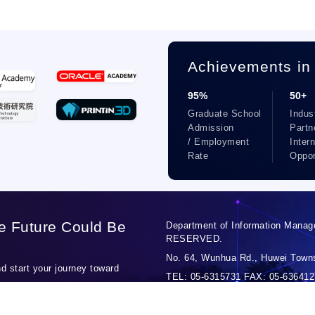
Achievements in
95%
50+
Graduate School
Indus
Admission
Partn
/ Employment
Inter
Rate
Oppor
e Future Could Be
Department of Information Manag
RESERVED.
No. 64, Wunhua Rd., Huwei Towns
 start your journey toward
TEL: 05-6315731 FAX: 05-6364127
Personal Data Protection Officer: