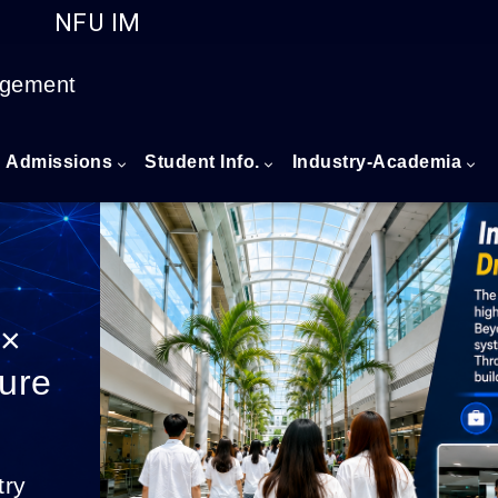
NFU IM
Go to main content
agement
Admissions
Student Info.
Industry-Academia
 ×
ture
try