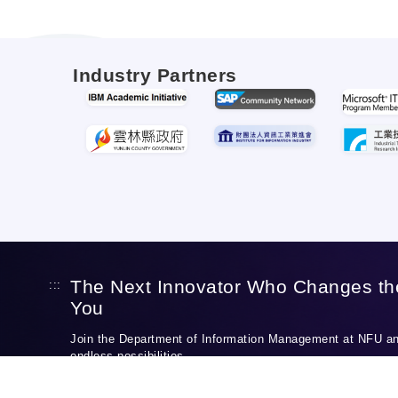
Industry Partners
The Next Innovator Who Changes th
:::
You
Join the Department of Information Management at NFU and
endless possibilities.
Discover Our Programs
Apply to NFU IM