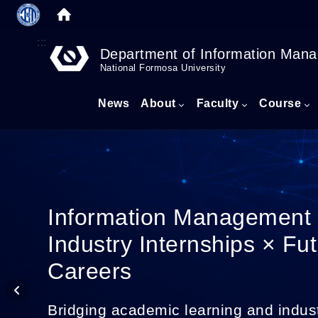
:::
Department of Information Man
National Formosa University
News
About
Faculty
Course
Information Management
Industry Internships × Fu
Careers
Bridging academic learning and indus