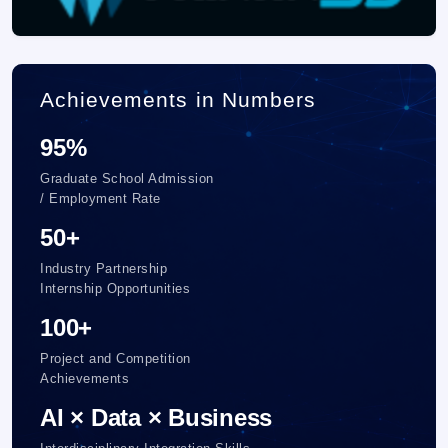
Achievements in Numbers
95%
Graduate School Admission
/ Employment Rate
50+
Industry Partnership
Internship Opportunities
100+
Project and Competition
Achievements
AI × Data × Business