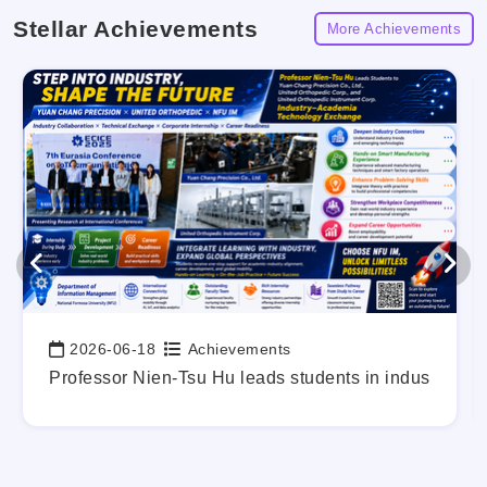
Stellar Achievements
More Achievements
2026-06-18
Achievements
Date:
g Out Your Career Blueprint Early.
Professor Nien-Tsu Hu leads students in industry-a