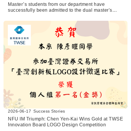
Master’s students from our department have
successfully been admitted to the dual master's
degree program at the University of Texas at San
Antonio (UTSA).
2026-06-17
Success Stories
NFU IM Triumph: Chen Yen-Kai Wins Gold at TWSE
Innovation Board LOGO Design Competition