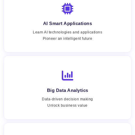
AI Smart Applications
Learn AI technologies and applications
Pioneer an intelligent future
Big Data Analytics
Data-driven decision making
Unlock business value