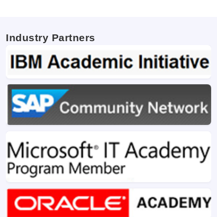
Industry Partners