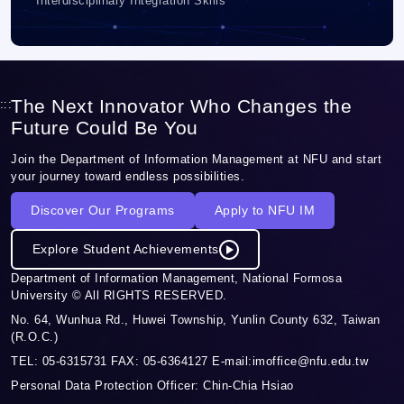
Interdisciplinary Integration Skills
The Next Innovator Who Changes the
:::
Future Could Be You
Join the Department of Information Management at NFU and start
your journey toward endless possibilities.
Discover Our Programs
Apply to NFU IM
Explore Student Achievements
Department of Information Management, National Formosa
University © All RIGHTS RESERVED.
No. 64, Wunhua Rd., Huwei Township, Yunlin County 632, Taiwan
(R.O.C.)
TEL: 05-6315731 FAX: 05-6364127 E-mail:imoffice@nfu.edu.tw
Personal Data Protection Officer: Chin-Chia Hsiao