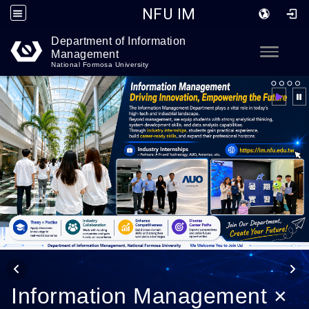
NFU IM
Department of Information
Go to main content
Toggle
Management
National Formosa University
Information Management ×