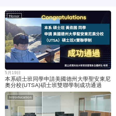
Honor
按鈕
5月19日
本系碩士班同學申請美國德州大學聖安東尼
奧分校(UTSA)碩士班雙聯學制成功通過
Introducation