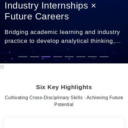
Industry Internships ×
Future Careers
Bridging academic learning and industry
practice to develop analytical thinking,
digital skills, and career-ready
professionals.
:::
Six Key Highlights
Cultivating Cross-Disciplinary Skills · Achieving Future
Potential