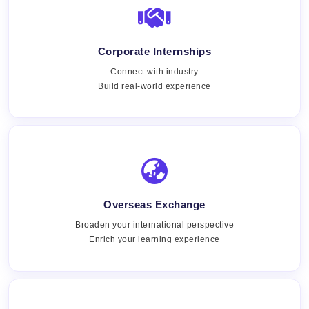
Corporate Internships
Connect with industry
Build real-world experience
Overseas Exchange
Broaden your international perspective
Enrich your learning experience