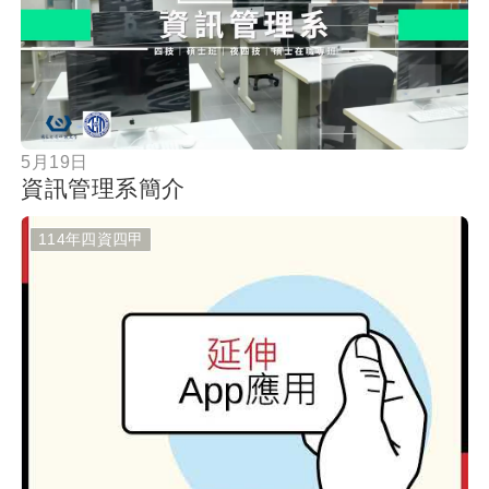
按鈕
5月19日
資訊管理系簡介
114年四資四甲
按鈕