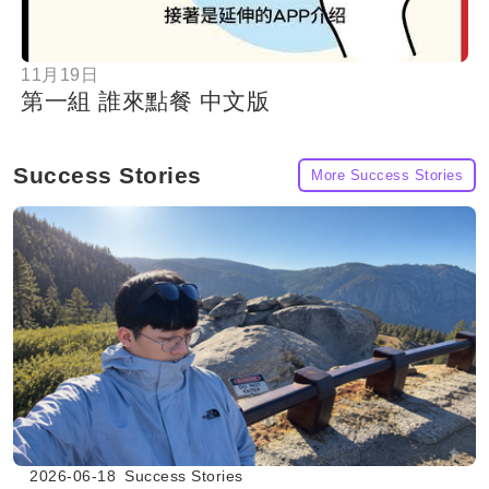
11月19日
第一組 誰來點餐 中文版
Success Stories
More Success Stories
2026-06-18
Success Stories