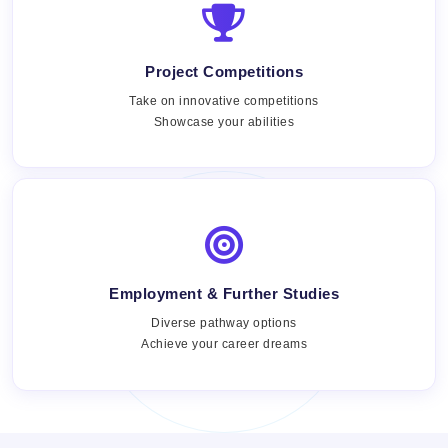
Project Competitions
Take on innovative competitions
Showcase your abilities
Employment & Further Studies
Views:
Diverse pathway options
Achieve your career dreams