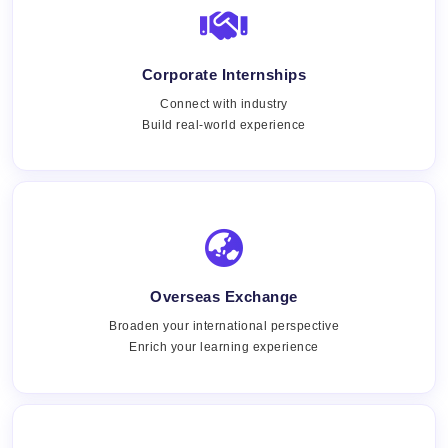
Corporate Internships
Connect with industry
Build real-world experience
Overseas Exchange
Broaden your international perspective
Enrich your learning experience