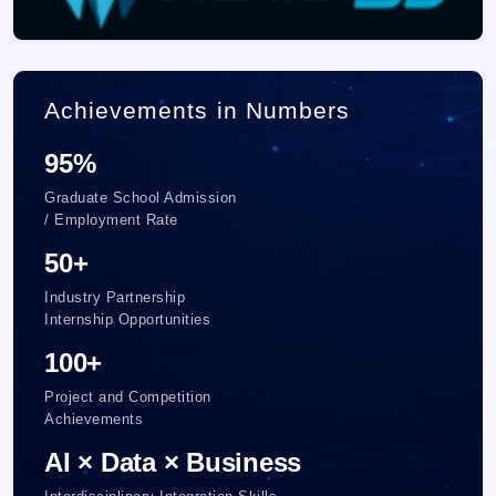
Achievements in Numbers
95%
Graduate School Admission
/ Employment Rate
50+
Industry Partnership
Internship Opportunities
100+
Project and Competition
Achievements
AI × Data × Business