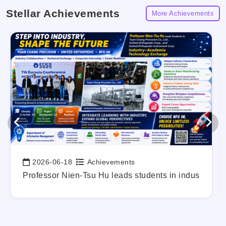
Stellar Achievements
More Achievements
2026-06-18
Achievements
Date:
g Out Your Career Blueprint Early.
Professor Nien-Tsu Hu leads students in industry-a