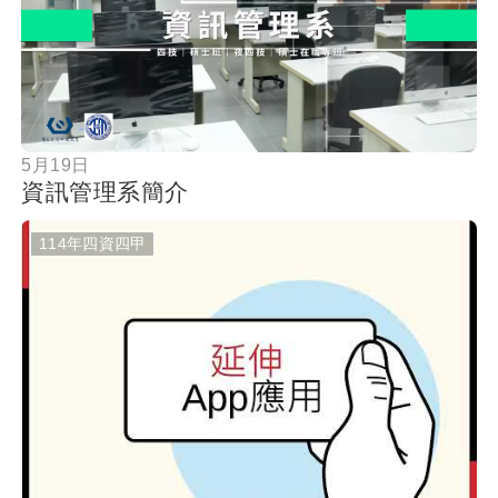
按鈕
5月19日
資訊管理系簡介
114年四資四甲
按鈕