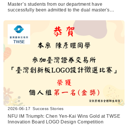
Master’s students from our department have
successfully been admitted to the dual master's
degree program at the University of Texas at San
Antonio (UTSA).
2026-06-17
Success Stories
NFU IM Triumph: Chen Yen-Kai Wins Gold at TWSE
Innovation Board LOGO Design Competition