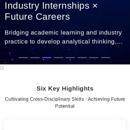
Industry Internships ×
Future Careers
Bridging academic learning and industry
practice to develop analytical thinking,
digital skills, and career-ready
professionals.
:::
Six Key Highlights
Cultivating Cross-Disciplinary Skills · Achieving Future
Potential