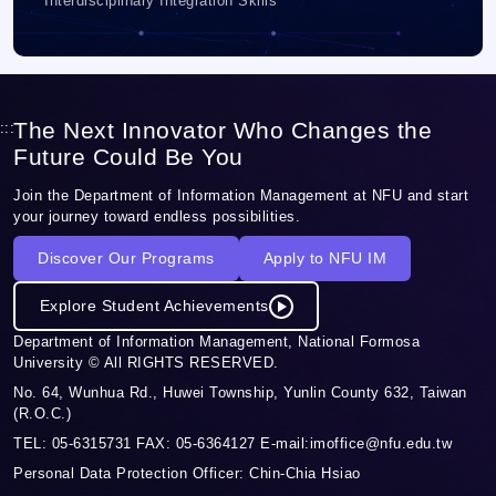
Interdisciplinary Integration Skills
The Next Innovator Who Changes the
:::
Future Could Be You
Join the Department of Information Management at NFU and start
your journey toward endless possibilities.
Discover Our Programs
Apply to NFU IM
Explore Student Achievements
Department of Information Management, National Formosa
University © All RIGHTS RESERVED.
No. 64, Wunhua Rd., Huwei Township, Yunlin County 632, Taiwan
(R.O.C.)
TEL: 05-6315731 FAX: 05-6364127 E-mail:imoffice@nfu.edu.tw
Personal Data Protection Officer: Chin-Chia Hsiao