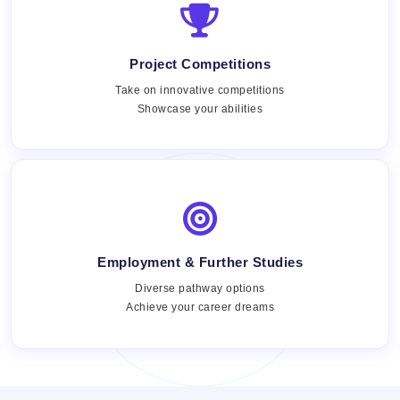
Project Competitions
Take on innovative competitions
Showcase your abilities
Employment & Further Studies
Views:
Diverse pathway options
Achieve your career dreams