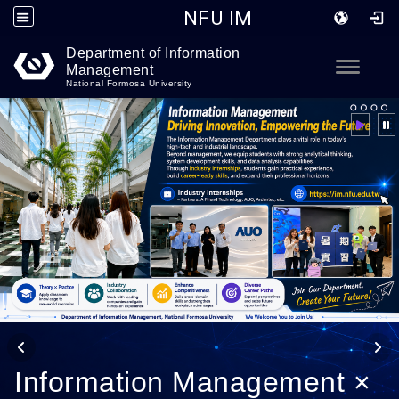
NFU IM
Department of Information
Go to main content
Toggle
Management
National Formosa University
Information Management ×