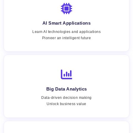
AI Smart Applications
Learn AI technologies and applications
Pioneer an intelligent future
Big Data Analytics
Data-driven decision making
Unlock business value