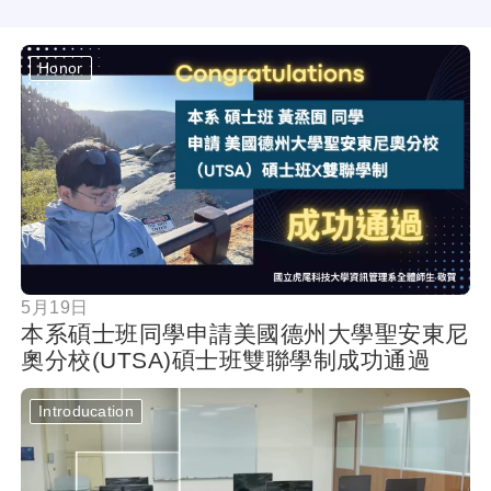
Honor
按鈕
5月19日
本系碩士班同學申請美國德州大學聖安東尼
奧分校(UTSA)碩士班雙聯學制成功通過
Introducation