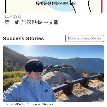
11月19日
第一組 誰來點餐 中文版
Success Stories
More Success Stories
2026-06-18
Success Stories