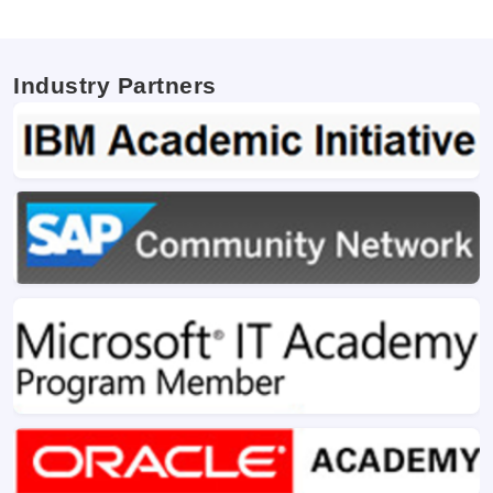
Industry Partners